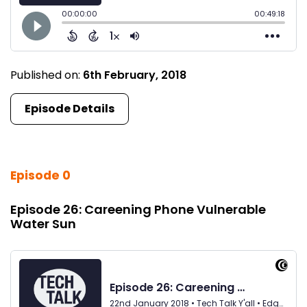
Published on:
6th February, 2018
Episode Details
Episode 0
Episode 26: Careening Phone Vulnerable
Water Sun