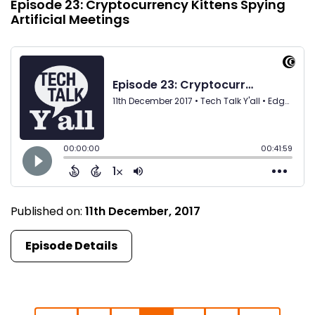
Episode 23: Cryptocurrency Kittens Spying
Artificial Meetings
Published on:
11th December, 2017
Episode Details