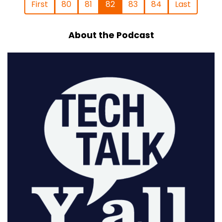
First
80
81
82
83
84
Last
About the Podcast