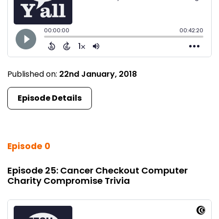
Published on:
22nd January, 2018
Episode Details
Episode 0
Episode 25: Cancer Checkout Computer
Charity Compromise Trivia