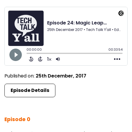
Published on:
25th December, 2017
Episode Details
Episode 0