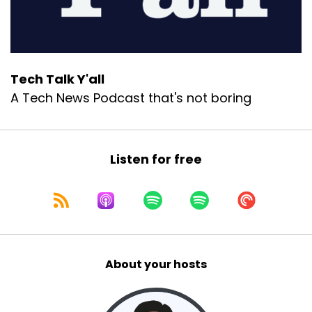
Tech Talk Y'all
A Tech News Podcast that's not boring
Listen for free
About your hosts