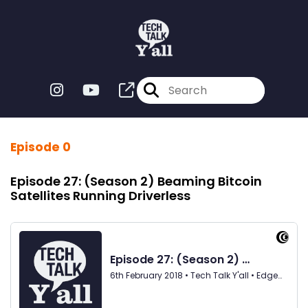
Episode 0
Episode 27: (Season 2) Beaming Bitcoin
Satellites Running Driverless