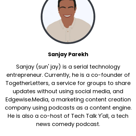
Sanjay Parekh
Sanjay (sun' jay) is a serial technology
entrepreneur. Currently, he is a co-founder of
TogetherLetters, a service for groups to share
updates without using social media, and
Edgewise.Media, a marketing content creation
company using podcasts as a content engine.
He is also a co-host of Tech Talk Y'all, a tech
news comedy podcast.