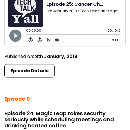
Published on:
8th January, 2018
Episode Details
Episode 0
Episode 24: Magic Leap takes security
seriously while scheduling meetings and
drinking heated coffee