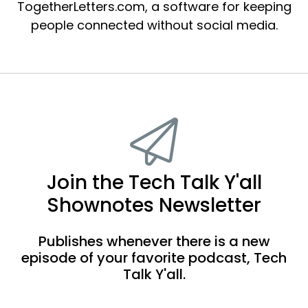
TogetherLetters.com, a software for keeping
people connected without social media.
Join the Tech Talk Y'all
Shownotes Newsletter
Publishes whenever there is a new
episode of your favorite podcast, Tech
Talk Y'all.