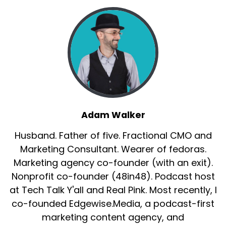
Adam Walker
Husband. Father of five. Fractional CMO and
Marketing Consultant. Wearer of fedoras.
Marketing agency co-founder (with an exit).
Nonprofit co-founder (48in48). Podcast host
at Tech Talk Y'all and Real Pink. Most recently, I
co-founded Edgewise.Media, a podcast-first
marketing content agency, and