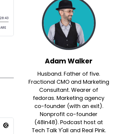
Adam Walker
Husband. Father of five.
Fractional CMO and Marketing
Consultant. Wearer of
fedoras. Marketing agency
co-founder (with an exit).
Nonprofit co-founder
(48in48). Podcast host at
Tech Talk Y'all and Real Pink.