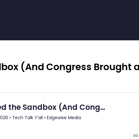
dbox (And Congress Brought 