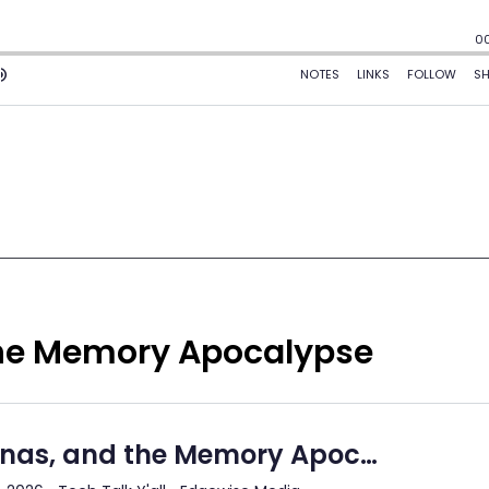
the Memory Apocalypse