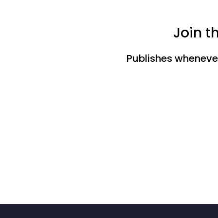
Join t
Publishes whenever 