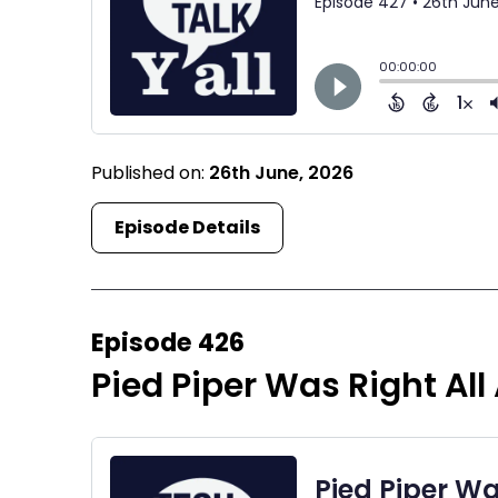
Published on:
26th June, 2026
Episode Details
Episode 426
Pied Piper Was Right All