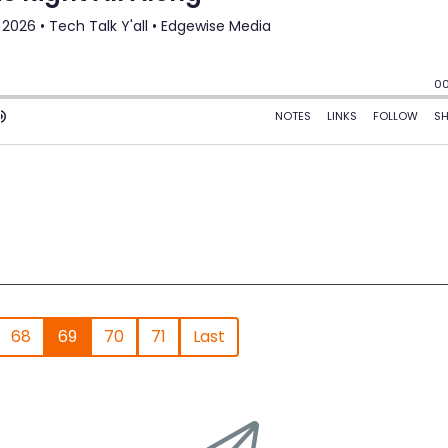
68
69
70
71
Last