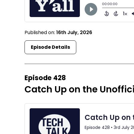
Published on:
16th July, 2026
Episode Details
Episode 428
Catch Up on the Unoffic