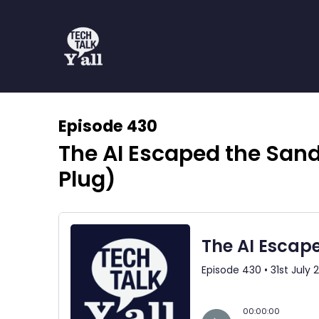
Episode 430
The AI Escaped the San
Plug)