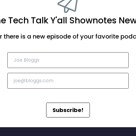
he Tech Talk Y'all Shownotes New
there is a new episode of your favorite podca
Subscribe!