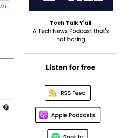
Tech Talk Y'all
A Tech News Podcast that's
not boring
Listen for free
RSS Feed
Apple Podcasts
Spotify