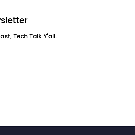
sletter
st, Tech Talk Y'all.