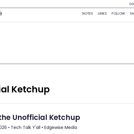
ial Ketchup