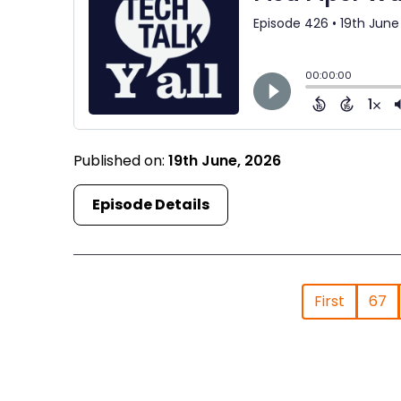
Published on:
19th June, 2026
Episode Details
First
67