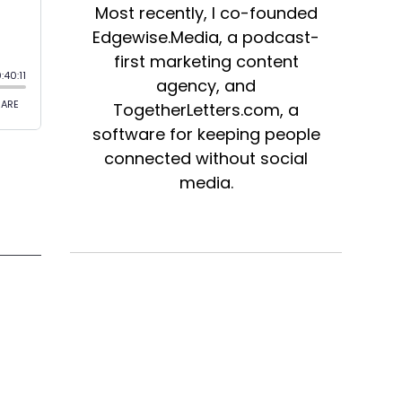
Most recently, I co-founded
Edgewise.Media, a podcast-
first marketing content
agency, and
TogetherLetters.com, a
software for keeping people
connected without social
media.