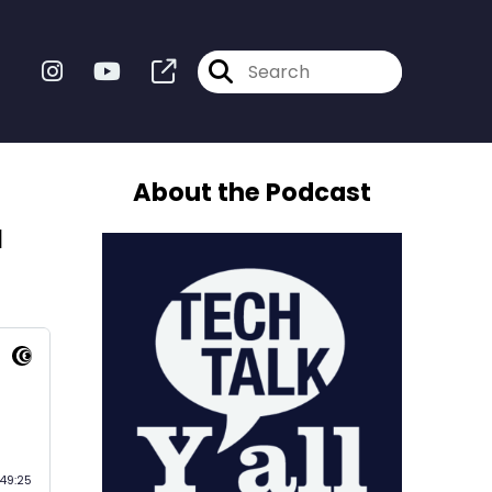
About the Podcast
a