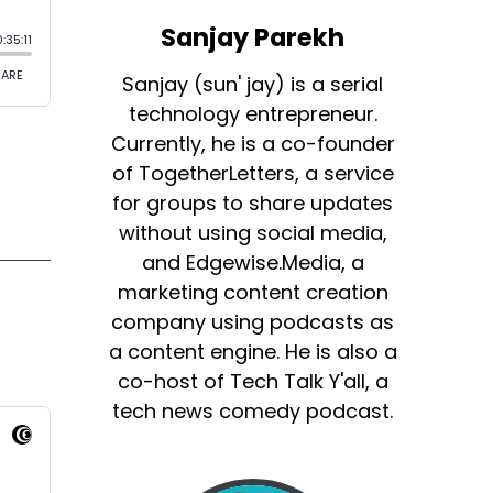
Sanjay Parekh
Sanjay (sun' jay) is a serial
technology entrepreneur.
Currently, he is a co-founder
of TogetherLetters, a service
for groups to share updates
without using social media,
and Edgewise.Media, a
marketing content creation
company using podcasts as
a content engine. He is also a
co-host of Tech Talk Y'all, a
tech news comedy podcast.