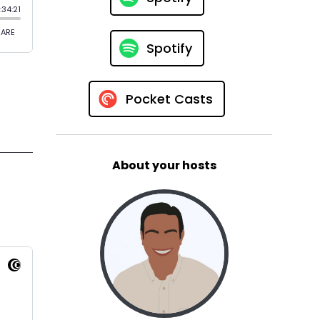
Spotify
Pocket Casts
About your hosts