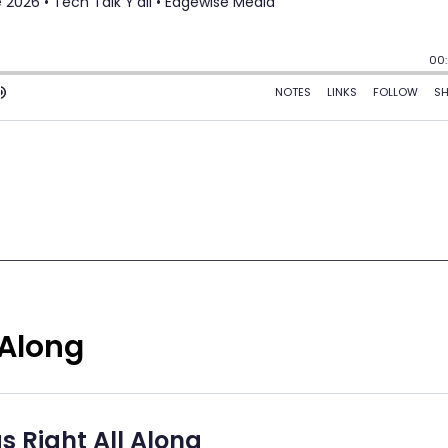
 Along