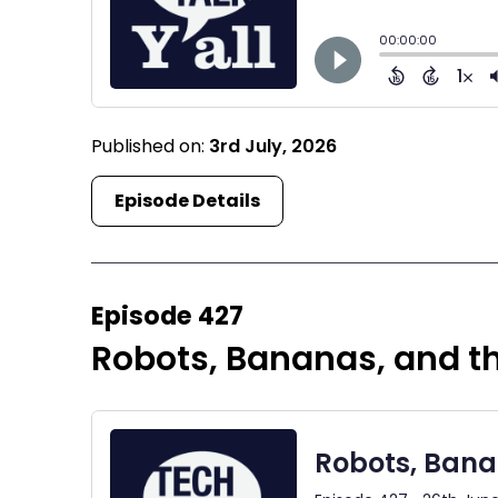
Published on:
3rd July, 2026
Episode Details
Episode 427
Robots, Bananas, and 