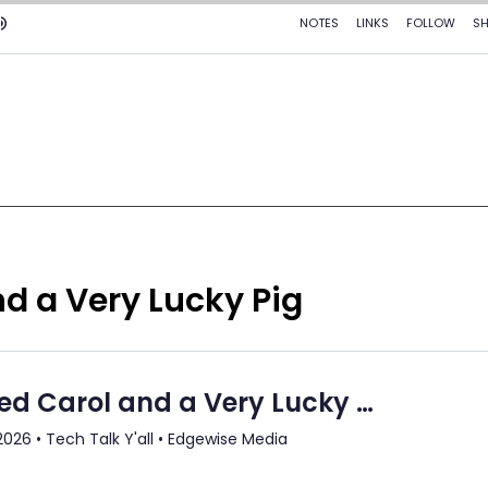
d a Very Lucky Pig