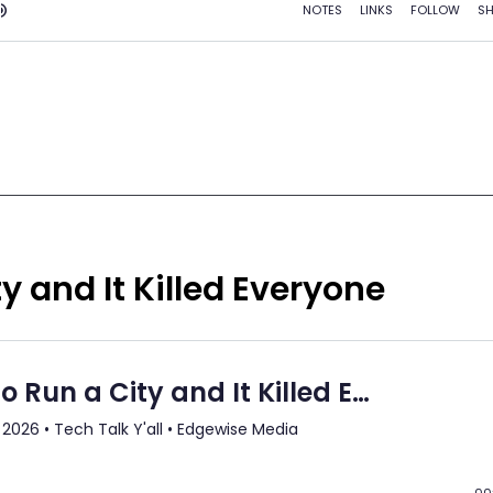
y and It Killed Everyone