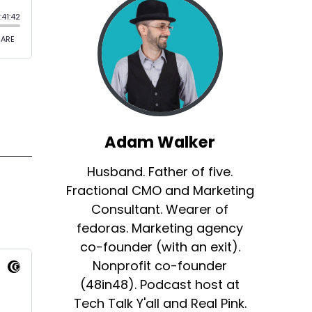
Adam Walker
Husband. Father of five.
Fractional CMO and Marketing
Consultant. Wearer of
fedoras. Marketing agency
co-founder (with an exit).
Nonprofit co-founder
(48in48). Podcast host at
Tech Talk Y'all and Real Pink.