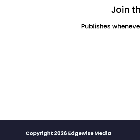
Join t
Publishes whenever 
Copyright 2026 Edgewise Media