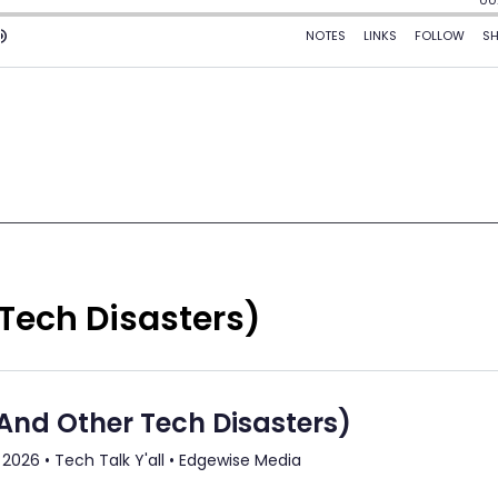
 Tech Disasters)