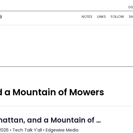
d a Mountain of Mowers