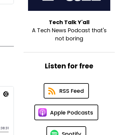
Tech Talk Y'all
A Tech News Podcast that's
not boring
Listen for free
RSS Feed
Apple Podcasts
Spotify