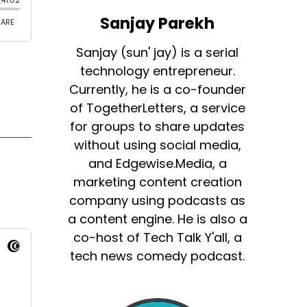
Sanjay Parekh
Sanjay (sun' jay) is a serial
technology entrepreneur.
Currently, he is a co-founder
of TogetherLetters, a service
for groups to share updates
without using social media,
and Edgewise.Media, a
marketing content creation
company using podcasts as
a content engine. He is also a
co-host of Tech Talk Y'all, a
tech news comedy podcast.