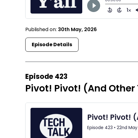
Published on:
30th May, 2026
Episode Details
Episode 423
Pivot! Pivot! (And Other