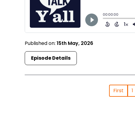
Published on:
15th May, 2026
Episode Details
First
1