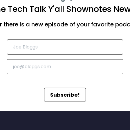
he Tech Talk Y'all Shownotes New
there is a new episode of your favorite podca
Subscribe!