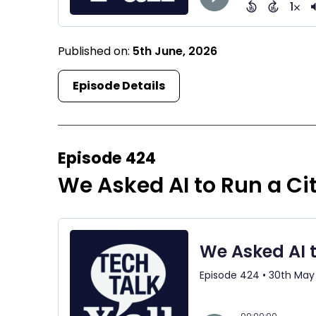
Published on:
5th June, 2026
Episode Details
Episode 424
We Asked AI to Run a Cit