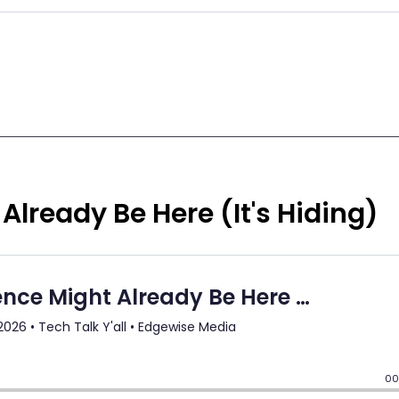
Already Be Here (It's Hiding)