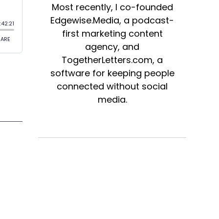
Most recently, I co-founded
Edgewise.Media, a podcast-
first marketing content
agency, and
TogetherLetters.com, a
software for keeping people
connected without social
media.