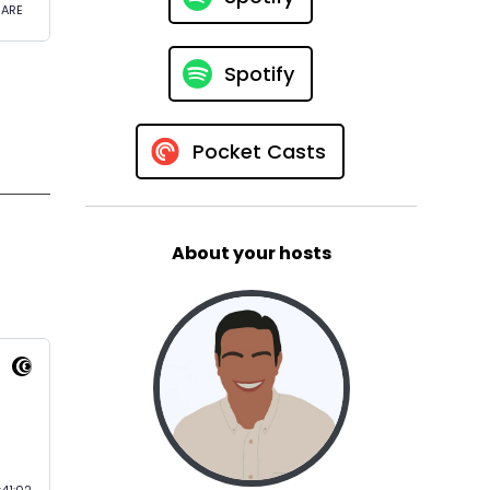
Spotify
Pocket Casts
About your hosts