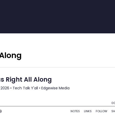
 Along