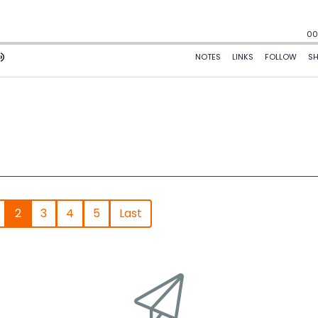
2
3
4
5
Last