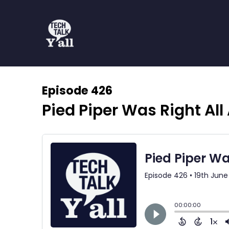
Episode 426
Pied Piper Was Right All