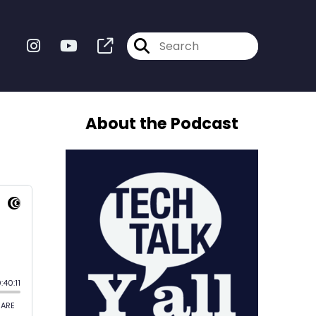
About the Podcast