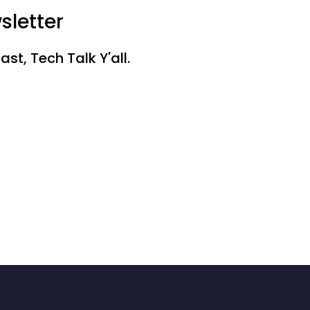
sletter
st, Tech Talk Y'all.