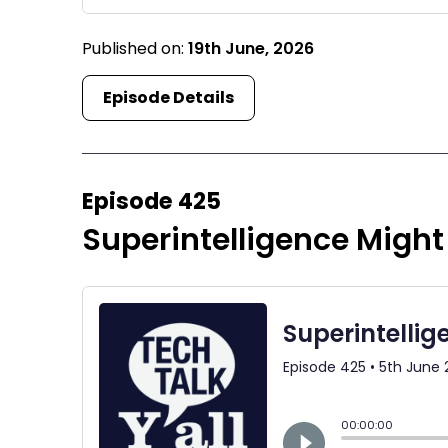
Published on:
19th June, 2026
Episode Details
Episode 425
Superintelligence Might 