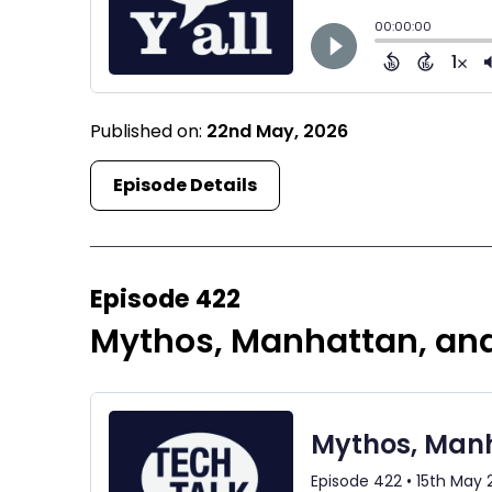
Published on:
22nd May, 2026
Episode Details
Episode 422
Mythos, Manhattan, an