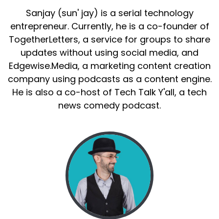
Sanjay (sun' jay) is a serial technology
entrepreneur. Currently, he is a co-founder of
TogetherLetters, a service for groups to share
updates without using social media, and
Edgewise.Media, a marketing content creation
company using podcasts as a content engine.
He is also a co-host of Tech Talk Y'all, a tech
news comedy podcast.