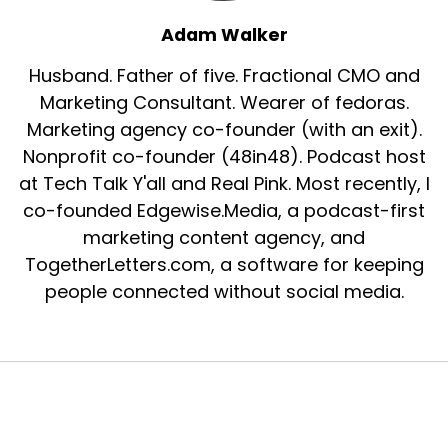
Adam Walker
Husband. Father of five. Fractional CMO and
Marketing Consultant. Wearer of fedoras.
Marketing agency co-founder (with an exit).
Nonprofit co-founder (48in48). Podcast host
at Tech Talk Y'all and Real Pink. Most recently, I
co-founded Edgewise.Media, a podcast-first
marketing content agency, and
TogetherLetters.com, a software for keeping
people connected without social media.