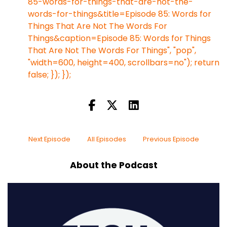
85-words-for-things-that-are-not-the-
words-for-things&title=Episode 85: Words for
Things That Are Not The Words For
Things&caption=Episode 85: Words for Things
That Are Not The Words For Things", "pop",
"width=600, height=400, scrollbars=no"); return
false; }); });
Next Episode
All Episodes
Previous Episode
About the Podcast