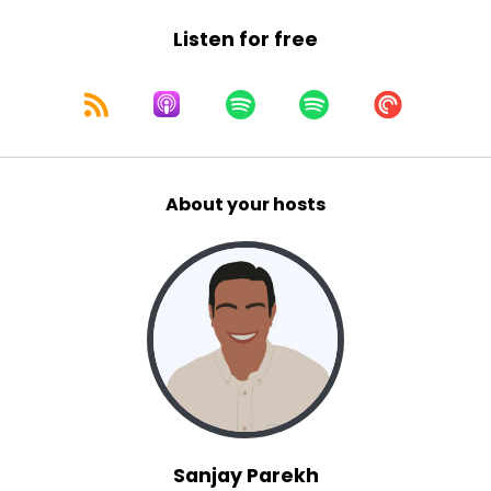
Listen for free
About your hosts
Sanjay Parekh