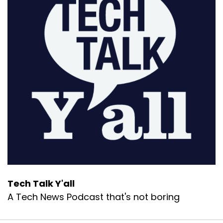
Tech Talk Y'all
A Tech News Podcast that's not boring