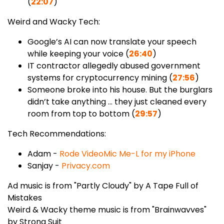
(
22:07
)
Weird and Wacky Tech:
Google’s AI can now translate your speech
while keeping your voice (
26:40
)
IT contractor allegedly abused government
systems for cryptocurrency mining (
27:56
)
Someone broke into his house. But the burglars
didn’t take anything ... they just cleaned every
room from top to bottom (
29:57
)
Tech Recommendations:
Adam -
Rode VideoMic Me-L for my iPhone
Sanjay -
Privacy.com
Ad music is from "Partly Cloudy" by A Tape Full of
Mistakes
Weird & Wacky theme music is from "Brainwavves"
by Strong Suit