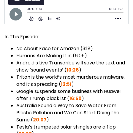
In This Episode:
No About Face for Amazon (3:18)
Humans Are Mailing It in (6:05)
Android’s Live Transcribe will save the text and
show ‘sound events’ (
10:26
)
Triton is the world’s most murderous malware,
and it’s spreading (
12:51
)
Google suspends some business with Huawei
after Trump blacklist (
16:50
)
Australia Found a Way to Save Water From
Plastic Pollution and We Can Start Doing the
Same (
20:07
)
Tesla’s trumpeted solar shingles are a flop