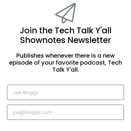
Join the Tech Talk Y'all
Shownotes Newsletter
Publishes whenever there is a new
episode of your favorite podcast, Tech
Talk Y'all.