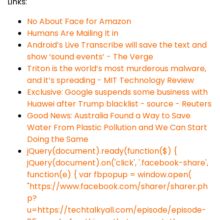
Links:
No About Face for Amazon
Humans Are Mailing It in
Android’s Live Transcribe will save the text and
show ‘sound events’ - The Verge
Triton is the world’s most murderous malware,
and it’s spreading - MIT Technology Review
Exclusive: Google suspends some business with
Huawei after Trump blacklist - source - Reuters
Good News: Australia Found a Way to Save
Water From Plastic Pollution and We Can Start
Doing the Same
jQuery(document).ready(function($) {
jQuery(document).on('click', '.facebook-share',
function(e) { var fbpopup = window.open(
"https://www.facebook.com/sharer/sharer.ph
p?
u=https://techtalkyall.com/episode/episode-