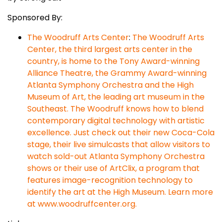
Sponsored By:
The Woodruff Arts Center
:
The Woodruff Arts
Center, the third largest arts center in the
country, is home to the Tony Award-winning
Alliance Theatre, the Grammy Award-winning
Atlanta Symphony Orchestra and the High
Museum of Art, the leading art museum in the
Southeast. The Woodruff knows how to blend
contemporary digital technology with artistic
excellence. Just check out their new Coca-Cola
stage, their live simulcasts that allow visitors to
watch sold-out Atlanta Symphony Orchestra
shows or their use of ArtClix, a program that
features image-recognition technology to
identify the art at the High Museum. Learn more
at www.woodruffcenter.org.