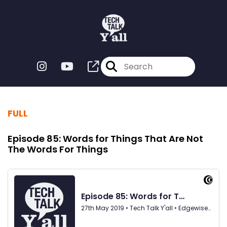
FULL
Episode 85: Words for Things That Are Not
The Words For Things