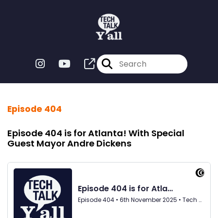
Episode 404
Episode 404 is for Atlanta! With Special
Guest Mayor Andre Dickens