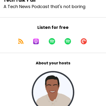
Tech Talk Y'all
A Tech News Podcast that's not boring
Listen for free
About your hosts