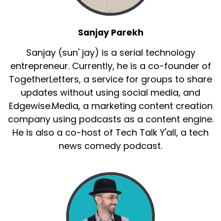
Sanjay Parekh
Sanjay (sun' jay) is a serial technology
entrepreneur. Currently, he is a co-founder of
TogetherLetters, a service for groups to share
updates without using social media, and
Edgewise.Media, a marketing content creation
company using podcasts as a content engine.
He is also a co-host of Tech Talk Y'all, a tech
news comedy podcast.