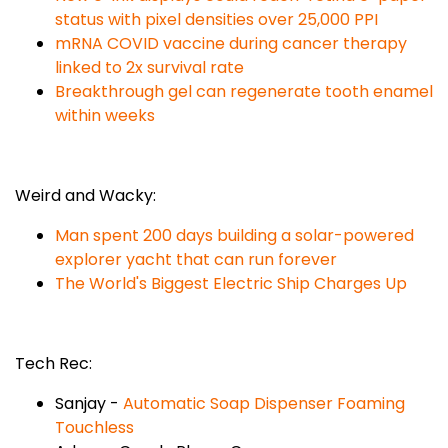
status with pixel densities over 25,000 PPI
mRNA COVID vaccine during cancer therapy
linked to 2x survival rate
Breakthrough gel can regenerate tooth enamel
within weeks
Weird and Wacky:
Man spent 200 days building a solar-powered
explorer yacht that can run forever
The World's Biggest Electric Ship Charges Up
Tech Rec:
Sanjay -
Automatic Soap Dispenser Foaming
Touchless