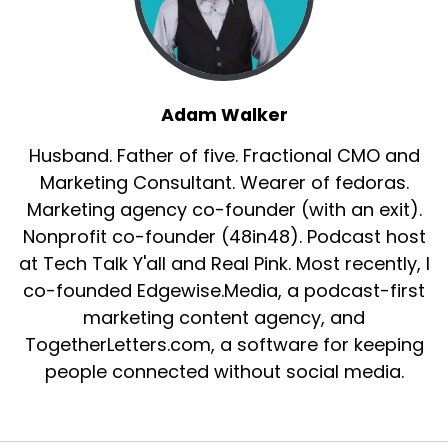
Adam Walker
Husband. Father of five. Fractional CMO and
Marketing Consultant. Wearer of fedoras.
Marketing agency co-founder (with an exit).
Nonprofit co-founder (48in48). Podcast host
at Tech Talk Y'all and Real Pink. Most recently, I
co-founded Edgewise.Media, a podcast-first
marketing content agency, and
TogetherLetters.com, a software for keeping
people connected without social media.