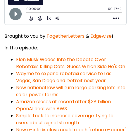
Brought to you by
TogetherLetters
&
Edgewise
!
In this episode:
Elon Musk Wades Into the Debate Over
Robotaxis Killing Cats. Guess Which Side He's On
Waymo to expand robotaxi service to Las
Vegas, San Diego and Detroit next year
New national law will turn large parking lots into
solar power farms
Amazon closes at record after $38 billion
OpenAI deal with AWS
Simple trick to increase coverage: Lying to
users about signal strength
New e-ink displays could reach "retina e-paper"