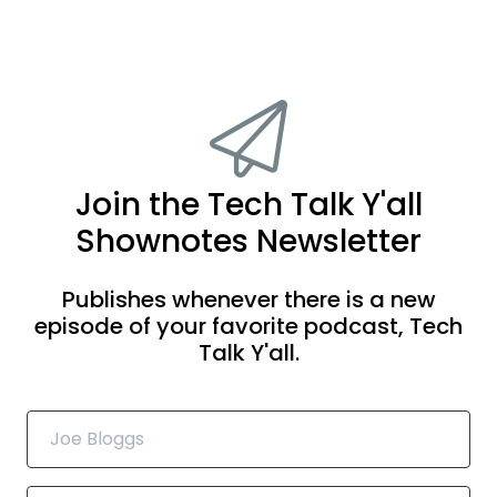
Join the Tech Talk Y'all
Shownotes Newsletter
Publishes whenever there is a new
episode of your favorite podcast, Tech
Talk Y'all.