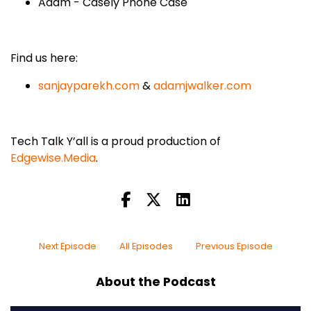
Adam - Casely Phone Case
Find us here:
sanjayparekh.com
&
adamjwalker.com
Tech Talk Y’all is a proud production of
Edgewise.Media
.
Next Episode
All Episodes
Previous Episode
About the Podcast